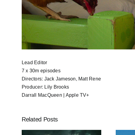
Lead Editor
7 x 30m episodes
Directors: Jack Jameson, Matt Rene
Producer: Lily Brooks
Darrall MacQueen | Apple TV+
Related Posts