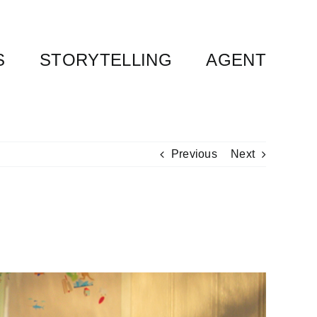
S
STORYTELLING
AGENT
Previous
Next