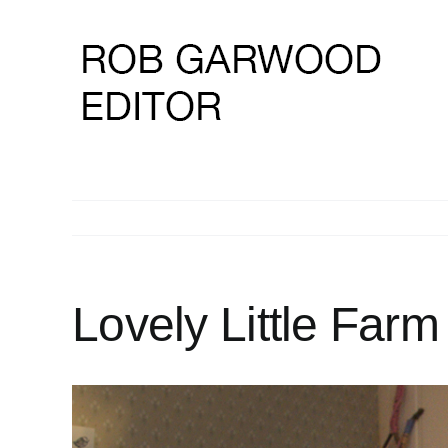
Skip
to
content
Lovely Little Farm
View
Larger