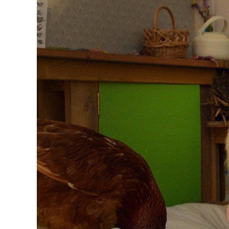
Image