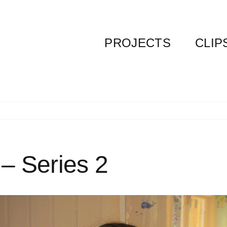
PROJECTS
CLIP
 – Series 2