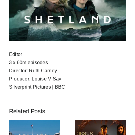
Editor
3 x 60m episodes
Director: Ruth Carney
Producer: Louise V Say
Silverprint Pictures | BBC
Related Posts
Jesus