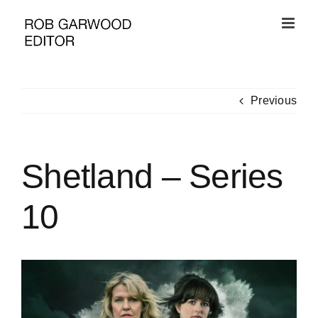
Skip
to
content
Previous
Shetland – Series
10
View
Larger
Image