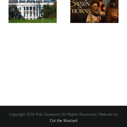
Screw –
Crown of
Series 2
Thorns –
Season 2
Copyright
2026 Rob Garwood | All Rights Reserved | Website by
Cut the Mustard