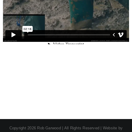
Copyright
2026 Rob Garwood | All Rights Reserved | Website by